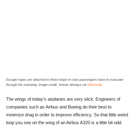
Escape ropes are attached to these loops in case passengers have to evacuate
through the overwing. Image credit: Jetstar Airways via
Wikimedia
The wings of today’s airplanes are very slick. Engineers of
companies such as Airbus and Boeing do their best to
minimize drag in order to improve efficiency. So that little weird
loop you see on the wing of an Airbus A320 is a little bit odd.