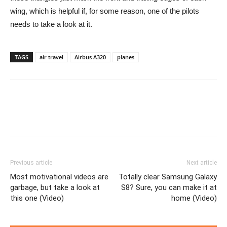
wing, which is helpful if, for some reason, one of the pilots
needs to take a look at it.
TAGS
air travel
Airbus A320
planes
Previous article
Next article
Most motivational videos are
Totally clear Samsung Galaxy
garbage, but take a look at
S8? Sure, you can make it at
this one (Video)
home (Video)