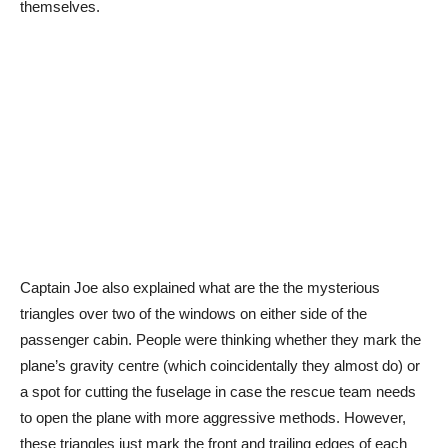
themselves.
Captain Joe also explained what are the the mysterious
triangles over two of the windows on either side of the
passenger cabin. People were thinking whether they mark the
plane’s gravity centre (which coincidentally they almost do) or
a spot for cutting the fuselage in case the rescue team needs
to open the plane with more aggressive methods. However,
these triangles just mark the front and trailing edges of each