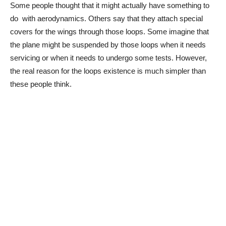
Some people thought that it might actually have something to
do with aerodynamics. Others say that they attach special
covers for the wings through those loops. Some imagine that
the plane might be suspended by those loops when it needs
servicing or when it needs to undergo some tests. However,
the real reason for the loops existence is much simpler than
these people think.