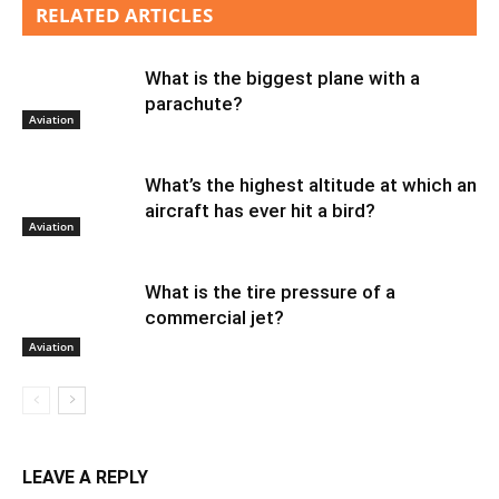
RELATED ARTICLES
What is the biggest plane with a
parachute?
Aviation
What’s the highest altitude at which an
aircraft has ever hit a bird?
Aviation
What is the tire pressure of a
commercial jet?
Aviation
LEAVE A REPLY