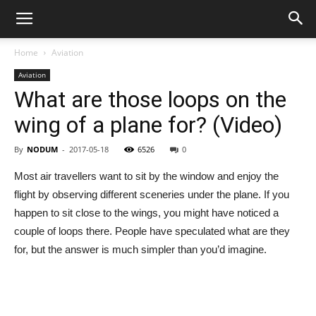
Home
Aviation
Aviation
What are those loops on the
wing of a plane for? (Video)
By
NODUM
-
2017-05-18
6526
0
Most air travellers want to sit by the window and enjoy the
flight by observing different sceneries under the plane. If you
happen to sit close to the wings, you might have noticed a
couple of loops there. People have speculated what are they
for, but the answer is much simpler than you’d imagine.