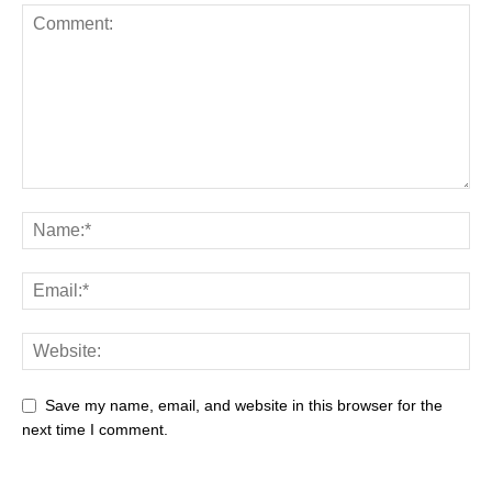
Save my name, email, and website in this browser for the
next time I comment.