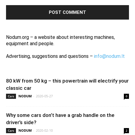
Nodum.org – a website about interesting machines,
equipment and people.
Advertising, suggestions and questions –
info@nodum.lt
80 kW from 50 kg – this powertrain will electrify your
classic car
NODUM
-
2020-05-27
Cars
0
Why some cars don’t have a grab handle on the
driver’s side?
NODUM
-
2020-02-10
Cars
2