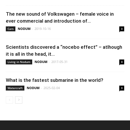
The new sound of Volkswagen – female voice in
ever commercial and introduction of...
NODUM
-
2019-10-16
Cars
0
Scientists discovered a “nocebo effect” – atlhough
it is all in the head, it...
NODUM
-
2017-05-31
Living in Nodum
0
What is the fastest submarine in the world?
NODUM
-
2025-02-04
Watercraft
0