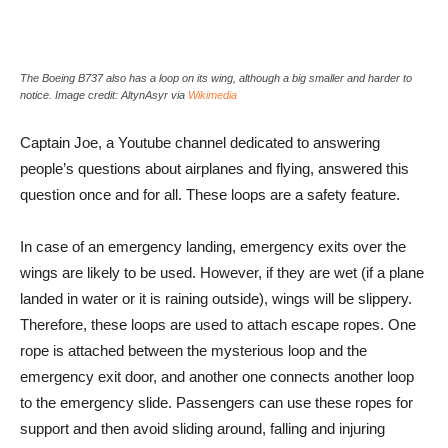
The Boeing B737 also has a loop on its wing, although a big smaller and harder to
notice. Image credit: AltynAsyr via
Wikimedia
Captain Joe, a Youtube channel dedicated to answering
people’s questions about airplanes and flying, answered this
question once and for all. These loops are a safety feature.
In case of an emergency landing, emergency exits over the
wings are likely to be used. However, if they are wet (if a plane
landed in water or it is raining outside), wings will be slippery.
Therefore, these loops are used to attach escape ropes. One
rope is attached between the mysterious loop and the
emergency exit door, and another one connects another loop
to the emergency slide. Passengers can use these ropes for
support and then avoid sliding around, falling and injuring