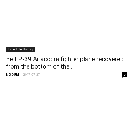
Incredible History
Bell P-39 Airacobra fighter plane recovered
from the bottom of the...
NODUM
-
2017-07-27
0