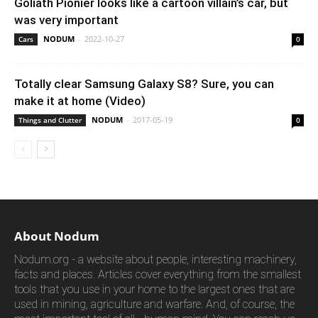
Goliath Pionier looks like a cartoon villain’s car, but
was very important
NODUM
-
2022-10-27
Cars
0
Totally clear Samsung Galaxy S8? Sure, you can
make it at home (Video)
NODUM
-
2017-05-19
Things and Clutter
0
About Nodum
Nodum.org - a website about people, interesting machinery,
facts and places. Articles cover everything from the smallest
tools that you use in your home to the largest ones that are
used in mining, agriculture and warfare. And, of course, the