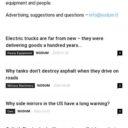
equipment and people.
Advertising, suggestions and questions –
info@nodum.lt
Electric trucks are far from new – they were
delivering goods a hundred years...
NODUM
-
2018-01-25
Heavy Equipment
0
Why tanks don’t destroy asphalt when they drive on
roads
NODUM
-
2026-04-08
Military Machinery
0
Why side mirrors in the US have a long warning?
NODUM
-
2022-10-07
Cars
0