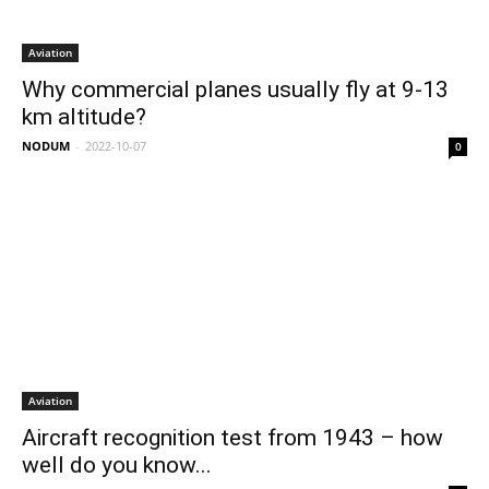
Aviation
Why commercial planes usually fly at 9-13
km altitude?
NODUM
-
2022-10-07
0
Aviation
Aircraft recognition test from 1943 – how
well do you know...