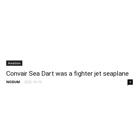
Aviation
Convair Sea Dart was a fighter jet seaplane
NODUM
-
2022-10-10
0