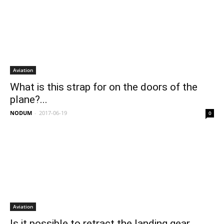
Aviation
What is this strap for on the doors of the
plane?...
NODUM
-
2017-06-19
0
Aviation
Is it possible to retract the landing gear