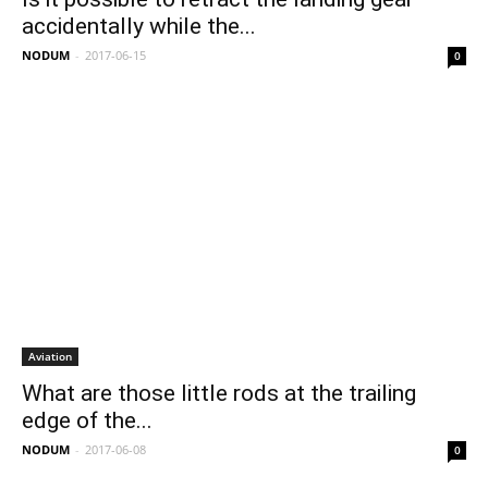
accidentally while the...
NODUM
-
2017-06-15
0
Aviation
What are those little rods at the trailing
edge of the...
NODUM
-
2017-06-08
0