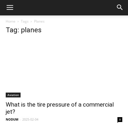
Home
Tags
Planes
Tag: planes
Aviation
What is the tire pressure of a commercial
jet?
NODUM
-
2025-02-04
0