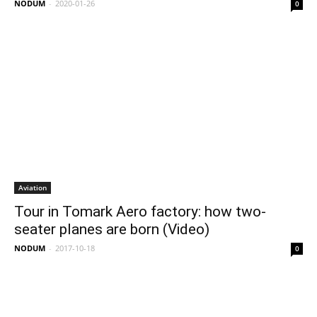
NODUM
-
2020-01-26
0
Aviation
Tour in Tomark Aero factory: how two-
seater planes are born (Video)
NODUM
-
2017-10-18
0