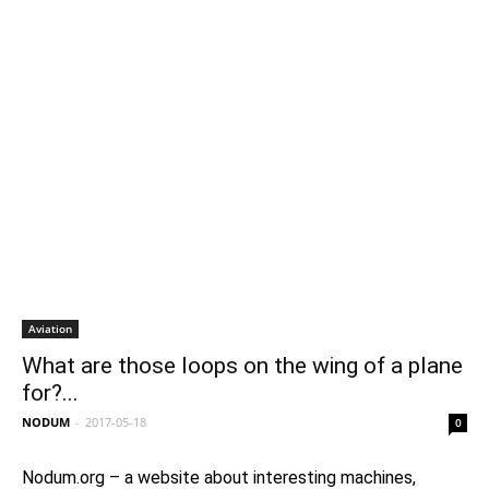
Aviation
What are those loops on the wing of a plane
for?...
NODUM
-
2017-05-18
0
Nodum.org – a website about interesting machines,