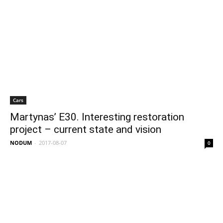
Cars
Martynas’ E30. Interesting restoration
project – current state and vision
NODUM
-
2017-08-07
0