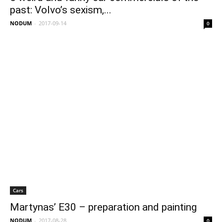
past: Volvo’s sexism,...
NODUM
-
2017-09-14
0
Cars
Martynas’ E30 – preparation and painting
NODUM
-
2017-08-28
0