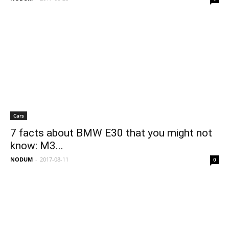
Cars
7 facts about BMW E30 that you might not
know: M3...
NODUM
-
2017-08-11
0