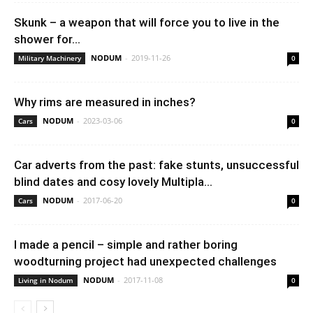
Skunk – a weapon that will force you to live in the
shower for...
NODUM
-
2019-11-26
Military Machinery
0
Why rims are measured in inches?
NODUM
-
2023-03-06
Cars
0
Car adverts from the past: fake stunts, unsuccessful
blind dates and cosy lovely Multipla...
NODUM
-
2017-06-20
Cars
0
I made a pencil – simple and rather boring
woodturning project had unexpected challenges
NODUM
-
2017-11-08
Living in Nodum
0