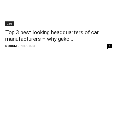
Cars
Top 3 best looking headquarters of car
manufacturers – why geko...
NODUM
-
2017-08-04
0