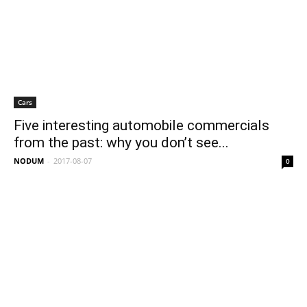
Cars
Five interesting automobile commercials
from the past: why you don’t see...
NODUM
-
2017-08-07
0