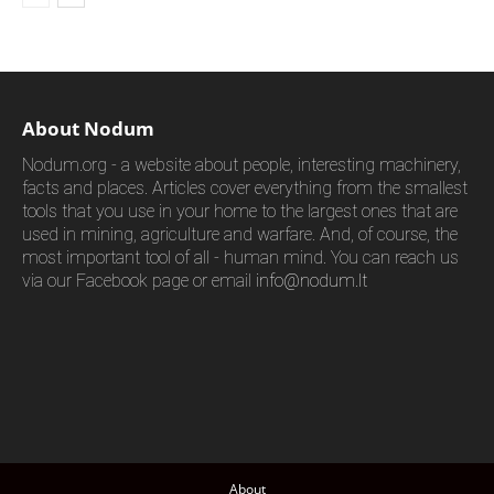
About Nodum
Nodum.org - a website about people, interesting machinery,
facts and places. Articles cover everything from the smallest
tools that you use in your home to the largest ones that are
used in mining, agriculture and warfare. And, of course, the
most important tool of all - human mind. You can reach us
via our Facebook page or email
info@nodum.lt
About