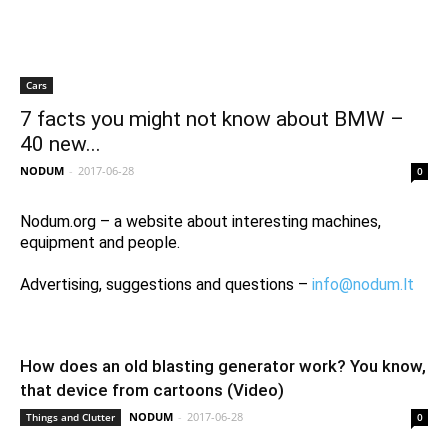
Cars
7 facts you might not know about BMW –
40 new...
NODUM
-
2017-06-28
0
Nodum.org – a website about interesting machines,
equipment and people.
Advertising, suggestions and questions –
info@nodum.lt
How does an old blasting generator work? You know,
that device from cartoons (Video)
NODUM
-
2017-06-28
Things and Clutter
0