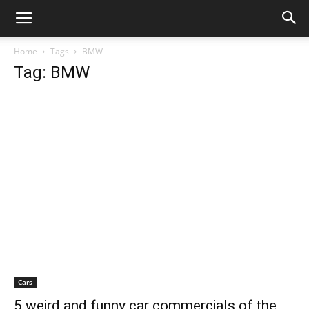
Home
Tags
BMW
Tag: BMW
Cars
5 weird and funny car commercials of the