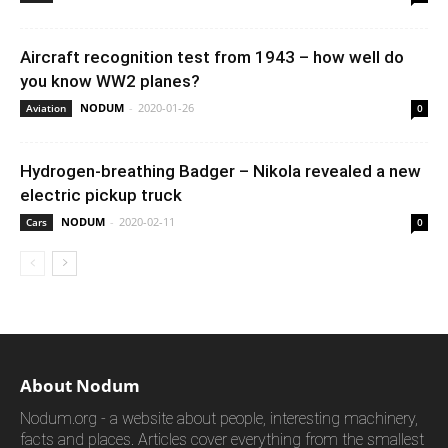
Aircraft recognition test from 1943 – how well do
you know WW2 planes?
NODUM
-
2020-01-26
Aviation
0
Hydrogen-breathing Badger – Nikola revealed a new
electric pickup truck
NODUM
-
2020-02-11
Cars
0
About Nodum
Nodum.org - a website about people, interesting machinery,
facts and places. Articles cover everything from the smallest