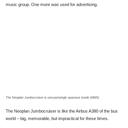
music group. One more was used for advertising.
The Neoplan Jumbocruiser is unsurprisingly spacious inside (MAN)
The Neoplan Jumbocruiser is like the Airbus A380 of the bus
world – big, memorable, but impractical for these times.