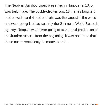
The Neoplan Jumbocruiser, presented in Hanover in 1975,
was truly huge. The double-decker bus, 18 metres long, 2.5
metres wide, and 4 metres high, was the largest in the world
and was recognised as such by the Guinness World Records
agency. Neoplan was never going to start serial production of
the Jumbocruiser – from the beginning, it was assumed that
these buses would only be made to order.
Double-decker bendy buses like this Neoplan Jumbocruiser are extremely rare (
N.