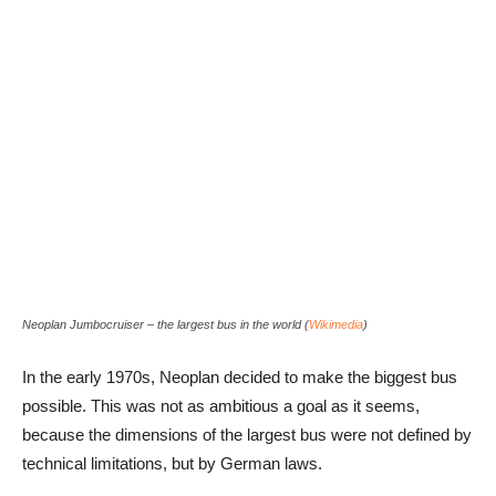
Neoplan Jumbocruiser – the largest bus in the world (
Wikimedia
)
In the early 1970s, Neoplan decided to make the biggest bus
possible. This was not as ambitious a goal as it seems,
because the dimensions of the largest bus were not defined by
technical limitations, but by German laws.