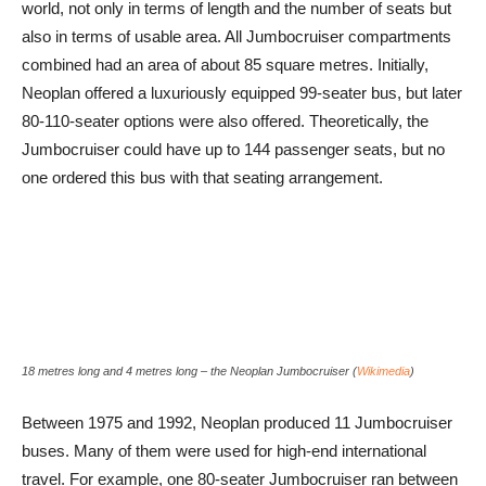
world, not only in terms of length and the number of seats but
also in terms of usable area. All Jumbocruiser compartments
combined had an area of about 85 square metres. Initially,
Neoplan offered a luxuriously equipped 99-seater bus, but later
80-110-seater options were also offered. Theoretically, the
Jumbocruiser could have up to 144 passenger seats, but no
one ordered this bus with that seating arrangement.
18 metres long and 4 metres long – the Neoplan Jumbocruiser (
Wikimedia
)
Between 1975 and 1992, Neoplan produced 11 Jumbocruiser
buses. Many of them were used for high-end international
travel. For example, one 80-seater Jumbocruiser ran between