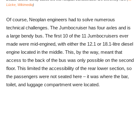
Lücke, Wikimedia
)
Of course, Neoplan engineers had to solve numerous
technical challenges. The Jumbocruiser has four axles and is
a large bendy bus. The first 10 of the 11 Jumbocruisers ever
made were mid-engined, with either the 12.1 or 18.1-litre diesel
engine located in the middle. This, by the way, meant that
access to the back of the bus was only possible on the second
floor. This limited the accessibility of the rear lower section, so
the passengers were not seated here – it was where the bar,
toilet, and luggage compartment were located.