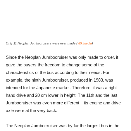
Only 11 Neoplan Jumbocruisers were ever made (
Wikimedia
)
Since the Neoplan Jumbocruiser was only made to order, it
gave the buyers the freedom to change some of the
characteristics of the bus according to their needs. For
example, the ninth Jumbocruiser, produced in 1983, was
intended for the Japanese market. Therefore, it was a right-
hand drive and 20 cm lower in height. The 11th and the last
Jumbocruiser was even more different – its engine and drive
axle were at the very back.
The Neoplan Jumbocruiser was by far the largest bus in the