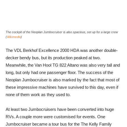
The cockpit of the Neoplan Jumbocruiser is also spacious, set up for a large crew
(
Wikimedia
)
The VDL Berkhof Excellence 2000 HDA was another double-
decker bendy bus, but its production peaked at two.
Meanwhile, the Van Hool TG 822 Altano was also very tall and
long, but only had one passenger floor. The success of the
Neoplan Jumbocruiser is also marked by the fact that most of
these impressive machines have survived to this day, even if
none of them work as they used to.
At least two Jumbocruisers have been converted into huge
RVs. A couple more were customised for events. One
Jumbocruiser became a tour bus for the The Kelly Family