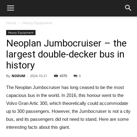
Home
Heavy Equipment
Heavy Equipment
Neoplan Jumbocruiser – the
largest double-decker bus in
history
By
NODUM
-
2024-10-21
4370
0
The Neoplan Jumbocruiser has long ceased to be the most
capacious bus in the world. In 2016, this honour went to the
Volvo Gran Artic 300, which theoretically could accommodate
up to 300 passengers. However, the Jumbocruiser is not a city
bus, and its passengers did not need to stand. Here are some
interesting facts about this giant.