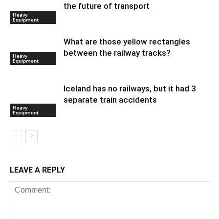
the future of transport
Heavy
Equipment
What are those yellow rectangles
between the railway tracks?
Heavy
Equipment
Iceland has no railways, but it had 3
separate train accidents
Heavy
Equipment
LEAVE A REPLY