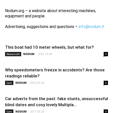
Nodum.org – a website about interesting machines,
equipment and people.
Advertising, suggestions and questions –
info@nodum.lt
This boat had 10 meter wheels, but what for?
NODUM
-
2022-10-08
Watercraft
0
Why speedometers freeze in accidents? Are those
readings reliable?
NODUM
-
2022-03-29
Cars
0
Car adverts from the past: fake stunts, unsuccessful
blind dates and cosy lovely Multipla...
NODUM
-
2017-06-20
Cars
0