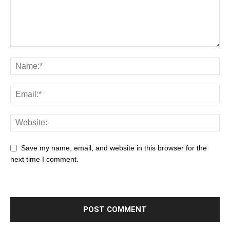
Save my name, email, and website in this browser for the
next time I comment.