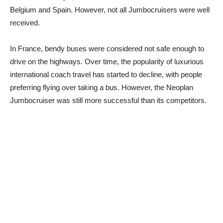
Belgium and Spain. However, not all Jumbocruisers were well
received.
In France, bendy buses were considered not safe enough to
drive on the highways. Over time, the popularity of luxurious
international coach travel has started to decline, with people
preferring flying over taking a bus. However, the Neoplan
Jumbocruiser was still more successful than its competitors.