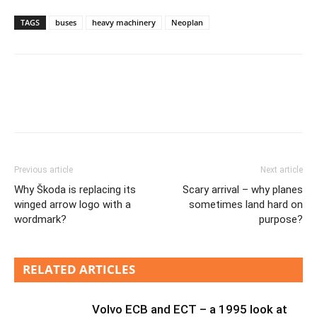
TAGS
buses
heavy machinery
Neoplan
Previous article
Next article
Why Škoda is replacing its
Scary arrival – why planes
winged arrow logo with a
sometimes land hard on
wordmark?
purpose?
RELATED ARTICLES
Volvo ECB and ECT – a 1995 look at