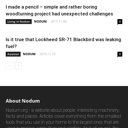
I made a pencil – simple and rather boring
woodturning project had unexpected challenges
NODUM
-
2017-11-08
Living in Nodum
0
Is it true that Lockheed SR-71 Blackbird was leaking
fuel?
NODUM
-
2019-11-19
Aviation
0
About Nodum
Nodum.org - a website about people, interesting machinery,
facts and places. Articles cover everything from the smallest
tools that you use in your home to the largest ones that are