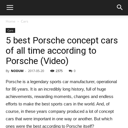
Home
Cars
Cars
5 best Porsche concept cars
of all time according to
Porsche (Video)
By
NODUM
-
2017-05-20
2375
0
Porsche is a legendary sports car manufacturer, operational
for 86 years. It is an incredibly long history, full of huge
achievements, rewarding moments, changes and endless
efforts to make the best sports cars in the world. And, of
course, in these years company produced a lot of concept
cars that were important in one way or another. But which
ones were the best according to Porsche itself?