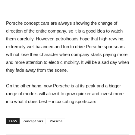
Porsche concept cars are always showing the change of
direction of the entire company, so it is a good idea to watch
them carefully. However, petrolheads hope that high-revving,
extremely well balanced and fun to drive Porsche sportscars
will not lose their character when company starts paying more
and more attention to electric mobility. It will be a sad day when
they fade away from the scene.
On the other hand, now Porsche is at its peak and a bigger
range of models will allow it to grow quicker and invest more
into what it does best – intoxicating sportscars.
TAGS
concept cars
Porsche