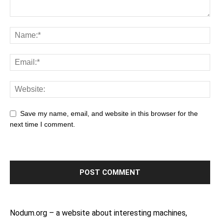
Save my name, email, and website in this browser for the
next time I comment.
Nodum.org – a website about interesting machines,