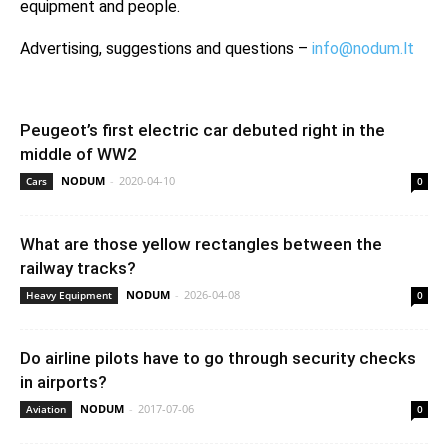
equipment and people.
Advertising, suggestions and questions –
info@nodum.lt
Peugeot’s first electric car debuted right in the
middle of WW2
NODUM
-
2020-04-10
Cars
0
What are those yellow rectangles between the
railway tracks?
NODUM
-
2026-04-08
Heavy Equipment
0
Do airline pilots have to go through security checks
in airports?
NODUM
-
2017-07-06
Aviation
0