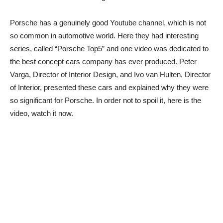
Porsche has a genuinely good Youtube channel, which is not
so common in automotive world. Here they had interesting
series, called “Porsche Top5” and one video was dedicated to
the best concept cars company has ever produced. Peter
Varga, Director of Interior Design, and Ivo van Hulten, Director
of Interior, presented these cars and explained why they were
so significant for Porsche. In order not to spoil it, here is the
video, watch it now.