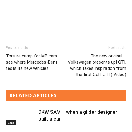
Previous article
Next article
Torture camp for MB cars –
The new original –
see where Mercedes-Benz
Volkswagen presents up! GTI,
tests its new vehicles
which takes inspiration from
the first Golf GTI ( Video)
RELATED ARTICLES
DKW SAM – when a glider designer
built a car
Cars