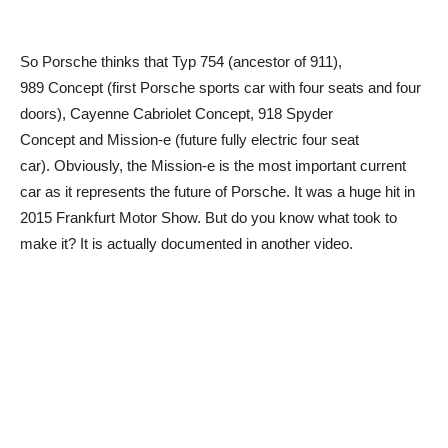
So Porsche thinks that Typ 754 (ancestor of 911),
989 Concept (first Porsche sports car with four seats and four
doors), Cayenne Cabriolet Concept, 918 Spyder
Concept and Mission-e (future fully electric four seat
car). Obviously, the Mission-e is the most important current
car as it represents the future of Porsche. It was a huge hit in
2015 Frankfurt Motor Show. But do you know what took to
make it? It is actually documented in another video.