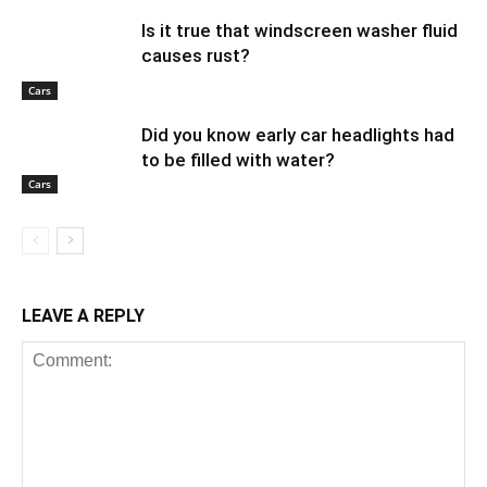
Is it true that windscreen washer fluid
causes rust?
Cars
Did you know early car headlights had
to be filled with water?
Cars
LEAVE A REPLY