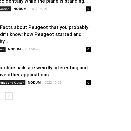
ccidentally while the plane is standing...
NODUM
-
2017-06-15
viation
0
 Facts about Peugeot that you probably
idn’t know: how Peugeot started and
y...
NODUM
-
2017-06-18
ars
0
orshoe nails are weirdly interesting and
ave other applications
NODUM
-
2022-10-08
hings and Clutter
0