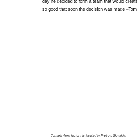
day he decided to form a team that would create
so good that soon the decision was made –Toma
Tomark Aero factory is located in Prešov, Slovakia.