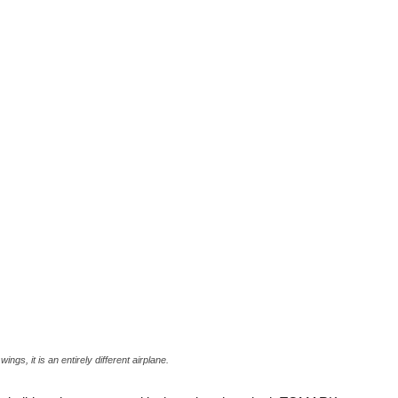
ings, it is an entirely different airplane.