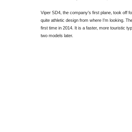
Viper SD4, the company’s first plane, took off for
quite athletic design from where I’m looking. T
first time in 2014. It is a faster, more touristic
two models later.