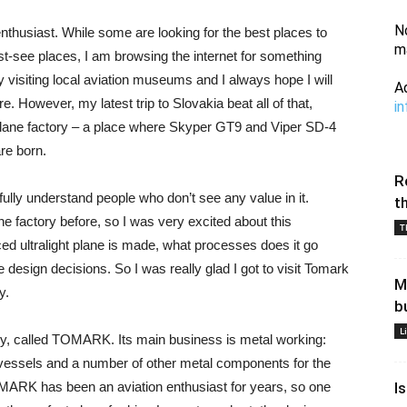
N
enthusiast. While some are looking for the best places to
m
 must-see places, I am browsing the internet for something
joy visiting local aviation museums and I always hope I will
A
ore. However, my latest trip to Slovakia beat all of that,
i
l plane factory – a place where Skyper GT9 and Viper SD-4
re born.
R
I fully understand people who don’t see any value in it.
t
e factory before, so I was very excited about this
T
ed ultralight plane is made, what processes does it go
 design decisions. So I was really glad I got to visit Tomark
M
y.
b
L
ny, called TOMARK. Its main business is metal working:
 vessels and a number of other metal components for the
MARK has been an aviation enthusiast for years, so one
I