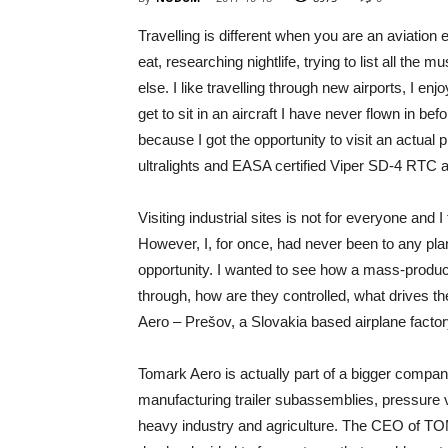
Travelling is different when you are an aviation 
eat, researching nightlife, trying to list all the
else. I like travelling through new airports, I en
get to sit in an aircraft I have never flown in bef
because I got the opportunity to visit an actua
ultralights and EASA certified Viper SD-4 RTC a
Visiting industrial sites is not for everyone and 
However, I, for once, had never been to any plan
opportunity. I wanted to see how a mass-produc
through, how are they controlled, what drives the
Aero – Prešov, a Slovakia based airplane factor
Tomark Aero is actually part of a bigger compa
manufacturing trailer subassemblies, pressure
heavy industry and agriculture. The CEO of TO