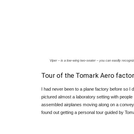
Viper – is a low-wing two-seater – you can easilly recognize
Tour of the Tomark Aero facto
I had never been to a plane factory before so I
pictured almost a laboratory setting with people 
assembled airplanes moving along on a conveyer.
found out getting a personal tour guided by Tom