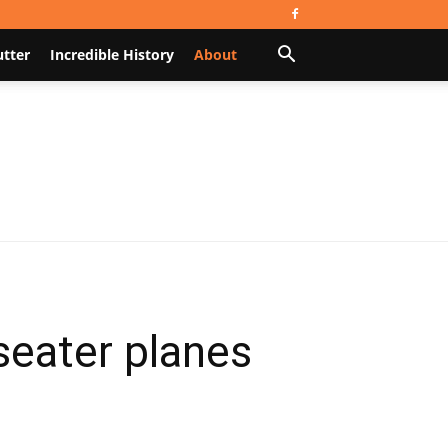
utter
Incredible History
About
seater planes