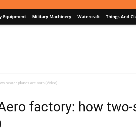
y Equipment
Military Machinery
Watercraft
Things And Cl
Nodum.org
two-seater planes are born (Video)
Aero factory: how two-
)