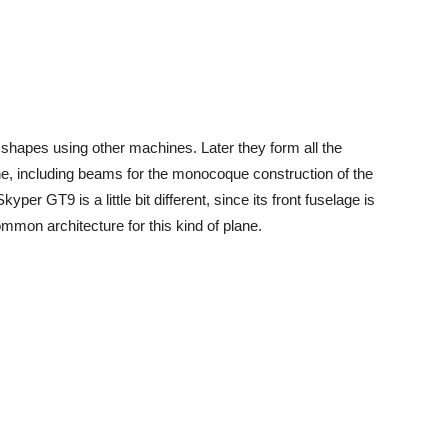
 shapes using other machines. Later they form all the
ne, including beams for the monocoque construction of the
yper GT9 is a little bit different, since its front fuselage is
ommon architecture for this kind of plane.