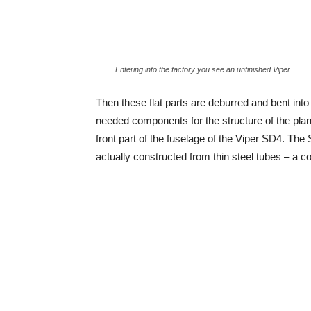
Entering into the factory you see an unfinished Viper.
Then these flat parts are deburred and bent into
needed components for the structure of the pla
front part of the fuselage of the Viper SD4. The Sk
actually constructed from thin steel tubes – a c