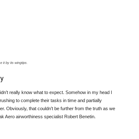
 it by its wingtips.
ry
 didn’t really know what to expect. Somehow in my head I
rushing to complete their tasks in time and partially
 Obviously, that couldn’t be further from the truth as we
ak Aero airworthiness specialist Robert Benetin.