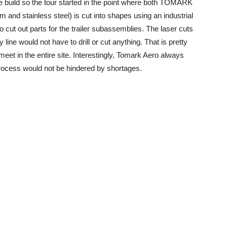
ne build so the tour started in the point where both TOMARK
and stainless steel) is cut into shapes using an industrial
 cut out parts for the trailer subassemblies. The laser cuts
 line would not have to drill or cut anything. That is pretty
eet in the entire site. Interestingly, Tomark Aero always
process would not be hindered by shortages.