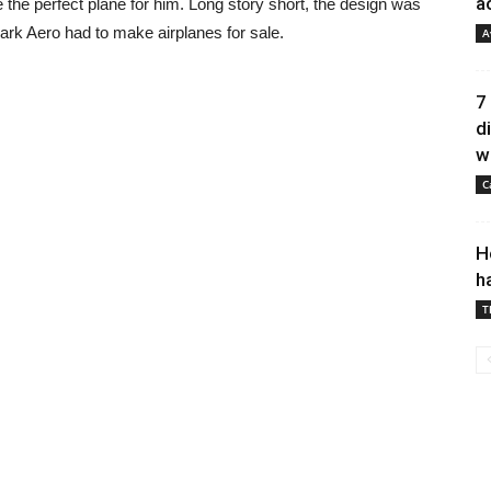
a
 the perfect plane for him. Long story short, the design was
rk Aero had to make airplanes for sale.
A
7
d
wh
C
H
h
T