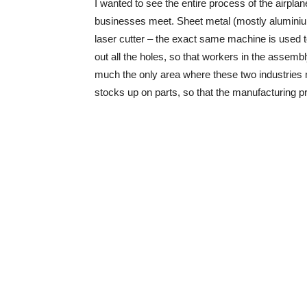
I wanted to see the entire process of the airpla
businesses meet. Sheet metal (mostly aluminium 
laser cutter – the exact same machine is used to
out all the holes, so that workers in the assembly
much the only area where these two industries m
stocks up on parts, so that the manufacturing 