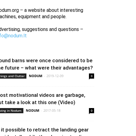
odum.org – a website about interesting
achines, equipment and people.
dvertising, suggestions and questions –
nfo@nodum.lt
ound barns were once considered to be
he future – what were their advantages?
NODUM
-
2019-12-09
hings and Clutter
0
ost motivational videos are garbage,
ut take a look at this one (Video)
NODUM
-
2017-05-18
iving in Nodum
0
s it possible to retract the landing gear