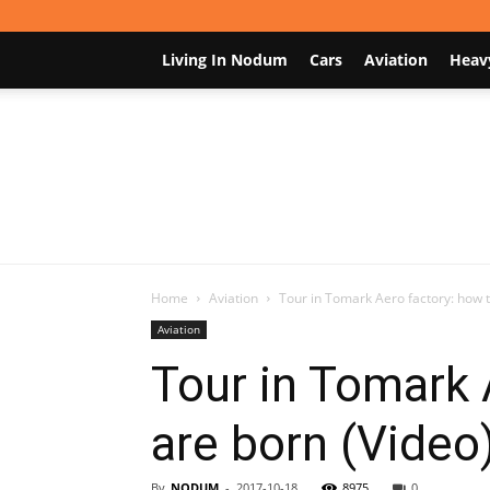
Living In Nodum
Cars
Aviation
Heav
Home
Aviation
Tour in Tomark Aero factory: how 
Aviation
Tour in Tomark 
are born (Video
By
NODUM
-
2017-10-18
8975
0