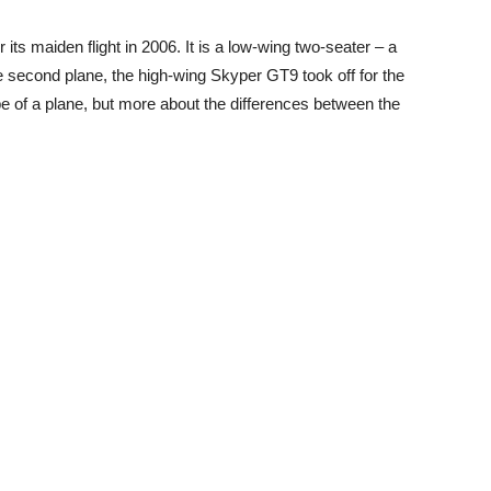
 its maiden flight in 2006. It is a low-wing two-seater – a
he second plane, the high-wing Skyper GT9 took off for the
 type of a plane, but more about the differences between the