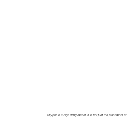
Skyper is a high-wing model. It is not just the placement of w