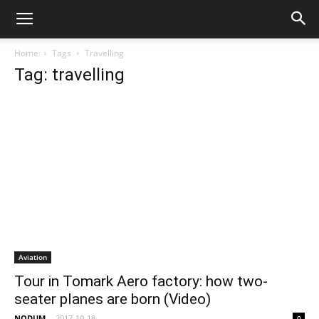
Home
Tags
Travelling
Tag: travelling
Aviation
Tour in Tomark Aero factory: how two-
seater planes are born (Video)
NODUM
-
2017-10-18
0