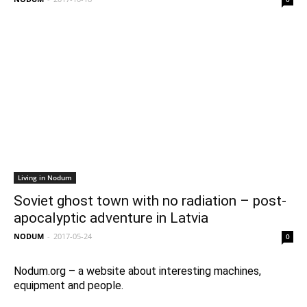
Living in Nodum
Soviet ghost town with no radiation – post-
apocalyptic adventure in Latvia
NODUM
-
2017-05-24
0
Nodum.org – a website about interesting machines,
equipment and people.