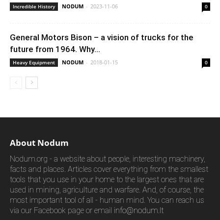
NODUM
-
2023-11-06
Incredible History
0
General Motors Bison – a vision of trucks for the
future from 1964. Why...
NODUM
-
2018-01-15
Heavy Equipment
0
About Nodum
Nodum.org - a website about people, interesting machinery,
facts and places. Articles cover everything from the smallest
tools that you use in your home to the largest ones that are
used in mining, agriculture and warfare. And, of course, the
most important tool of all - human mind. You can reach us
via our Facebook page or email
info@nodum.lt