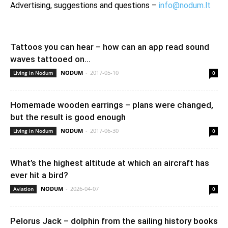
Advertising, suggestions and questions –
info@nodum.lt
Tattoos you can hear – how can an app read sound
waves tattooed on...
NODUM
-
2017-05-10
Living in Nodum
0
Homemade wooden earrings – plans were changed,
but the result is good enough
NODUM
-
2017-06-30
Living in Nodum
0
What’s the highest altitude at which an aircraft has
ever hit a bird?
NODUM
-
2026-04-07
Aviation
0
Pelorus Jack – dolphin from the sailing history books