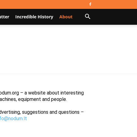
utter
Incredible History
About
odum.org – a website about interesting
achines, equipment and people.
dvertising, suggestions and questions –
nfo@nodum.lt