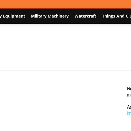
y Equipment
Military Machinery
Watercraft
Things And Cl
Nodum.org
N
m
A
i