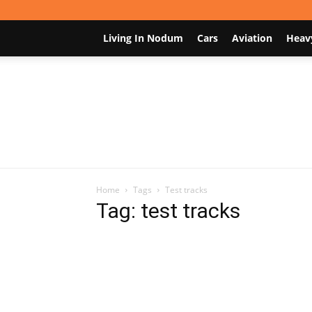
Living In Nodum
Cars
Aviation
Heav
Home
Tags
Test tracks
Tag: test tracks