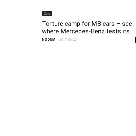
Cars
Torture camp for MB cars – see
where Mercedes-Benz tests its...
NODUM
-
2017-05-20