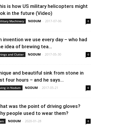
his is how US military helicopters might
ook in the future (Video)
NODUM
-
2017-07-06
ilitary Machinery
0
n invention we use every day – who had
he idea of brewing tea...
NODUM
-
2017-05-30
hings and Clutter
0
nique and beautiful sink from stone in
ust four hours – and he says...
NODUM
-
2017-05-21
iving in Nodum
0
hat was the point of driving gloves?
hy people used to wear them?
NODUM
-
2020-01-28
ars
0