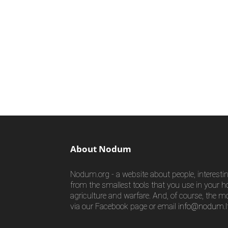
About Nodum
Nodum.org - a website about people, interestin
from the smallest tools that you use in your h
agriculture and warfare. And, of course, the m
via our Facebook page or email
info@nodum.l