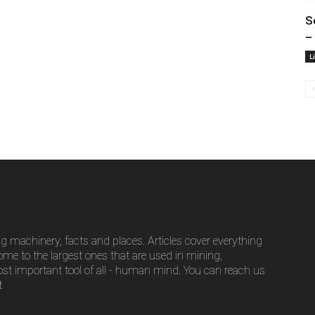
S
– 
L
g machinery, facts and places. Articles cover everything
ome to the largest ones that are used in mining,
ost important tool of all - human mind. You can reach us
t