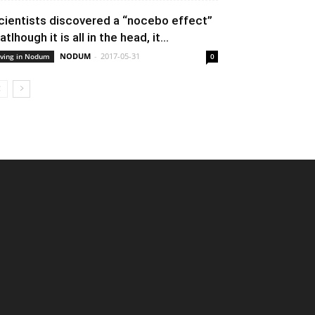
cientists discovered a “nocebo effect”
atlhough it is all in the head, it...
NODUM
-
2017-05-31
iving in Nodum
0