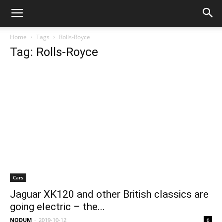
Home
Tags
Rolls-Royce
Tag: Rolls-Royce
Cars
Jaguar XK120 and other British classics are
going electric – the...
NODUM
-
2019-10-12
0