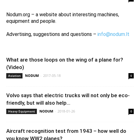
Nodum.org – a website about interesting machines,
equipment and people.
Advertising, suggestions and questions –
info@nodum.lt
What are those loops on the wing of a plane for?
(Video)
NODUM
-
2017-05-18
Aviation
0
Volvo says that electric trucks will not only be eco-
friendly, but will also help...
NODUM
-
2018-01-26
Heavy Equipment
0
Aircraft recognition test from 1943 – how well do
you know WW2 planes?