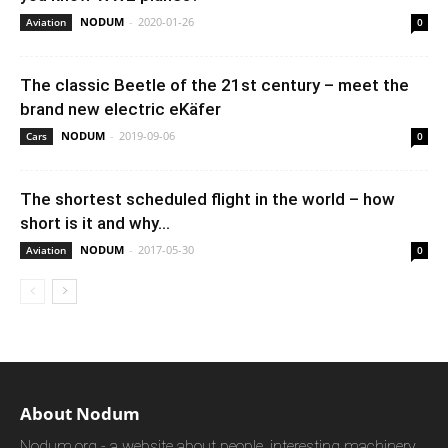
NODUM
-
2020-01-26
Aviation
0
The classic Beetle of the 21st century – meet the
brand new electric eKäfer
NODUM
-
2019-09-06
Cars
0
The shortest scheduled flight in the world – how
short is it and why...
NODUM
-
2017-05-30
Aviation
0
About Nodum
Nodum.org - a website about people, interesting machinery,