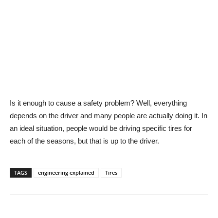
Is it enough to cause a safety problem? Well, everything
depends on the driver and many people are actually doing it. In
an ideal situation, people would be driving specific tires for
each of the seasons, but that is up to the driver.
TAGS
engineering explained
Tires