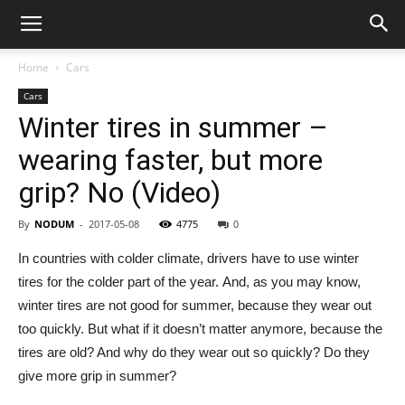
Home
Cars
Cars
Winter tires in summer –
wearing faster, but more
grip? No (Video)
By
NODUM
-
2017-05-08
4775
0
In countries with colder climate, drivers have to use winter
tires for the colder part of the year. And, as you may know,
winter tires are not good for summer, because they wear out
too quickly. But what if it doesn’t matter anymore, because the
tires are old? And why do they wear out so quickly? Do they
give more grip in summer?