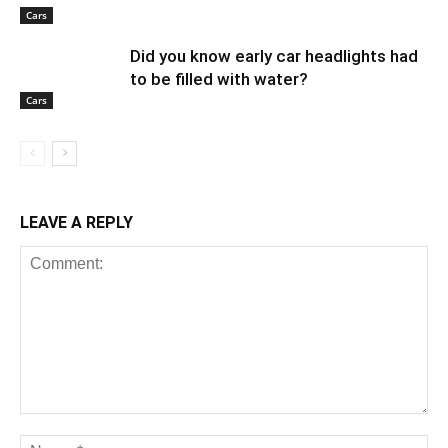
Cars
Did you know early car headlights had
to be filled with water?
Cars
LEAVE A REPLY