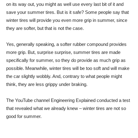
on its way out, you might as well use every last bit of it and
save your summer tires. But is it safe? Some people say that
winter tires will provide you even more grip in summer, since
they are softer, but that is not the case.
Yes, generally speaking, a softer rubber compound provides
more grip. But, surprise surprise, summer tires are made
specifically for summer, so they do provide as much grip as
possible. Meanwhile, winter tires will be too soft and will make
the car slightly wobbly. And, contrary to what people might
think, they are less grippy under braking.
The YouTube channel Engineering Explained conducted a test
that revealed what we already knew – winter tires are not so
good for summer.