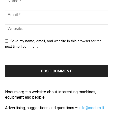
Save my name, email, and website in this browser for the
next time I comment.
Nodum.org – a website about interesting machines,
equipment and people.
Advertising, suggestions and questions –
info@nodum.lt