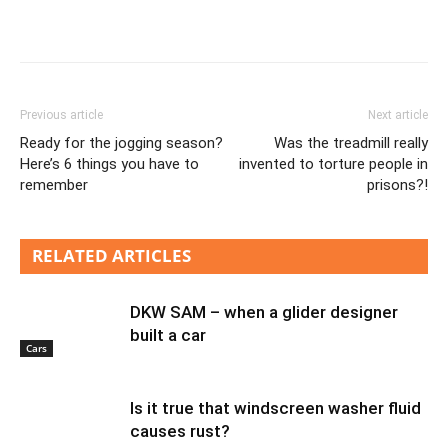
Previous article
Next article
Ready for the jogging season?
Was the treadmill really
Here’s 6 things you have to
invented to torture people in
remember
prisons?!
RELATED ARTICLES
DKW SAM – when a glider designer
built a car
Cars
Is it true that windscreen washer fluid
causes rust?