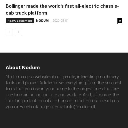
Bollinger made the world’s first all-electric chassis-
cab truck platform
NODUM
-
2020-05-01
Heavy Equipment
0
About Nodum
Nodum.org - a website about people, interesting machinery,
facts and places. Articles cover everything from the smallest
tools that you use in your home to the largest ones that are
used in mining, agriculture and warfare. And, of course, the
most important tool of all - human mind. You can reach us
via our Facebook page or email
info@nodum.lt