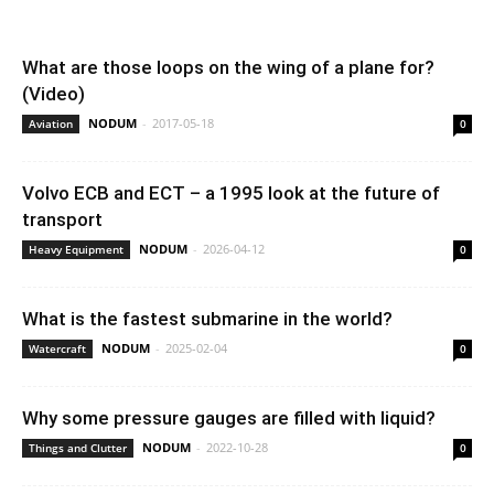
What are those loops on the wing of a plane for?
(Video)
NODUM
-
2017-05-18
Aviation
0
Volvo ECB and ECT – a 1995 look at the future of
transport
NODUM
-
2026-04-12
Heavy Equipment
0
What is the fastest submarine in the world?
NODUM
-
2025-02-04
Watercraft
0
Why some pressure gauges are filled with liquid?
NODUM
-
2022-10-28
Things and Clutter
0