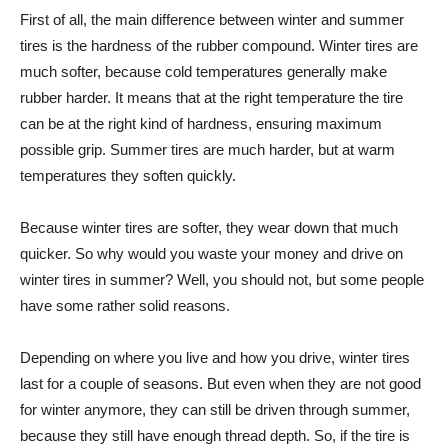
First of all, the main difference between winter and summer
tires is the hardness of the rubber compound. Winter tires are
much softer, because cold temperatures generally make
rubber harder. It means that at the right temperature the tire
can be at the right kind of hardness, ensuring maximum
possible grip. Summer tires are much harder, but at warm
temperatures they soften quickly.
Because winter tires are softer, they wear down that much
quicker. So why would you waste your money and drive on
winter tires in summer? Well, you should not, but some people
have some rather solid reasons.
Depending on where you live and how you drive, winter tires
last for a couple of seasons. But even when they are not good
for winter anymore, they can still be driven through summer,
because they still have enough thread depth. So, if the tire is