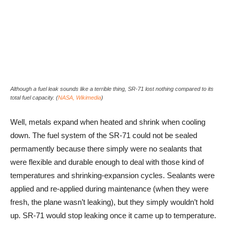
Although a fuel leak sounds like a terrible thing, SR-71 lost nothing compared to its
total fuel capacity. (
NASA, Wikimedia
)
Well, metals expand when heated and shrink when cooling
down. The fuel system of the SR-71 could not be sealed
permamently because there simply were no sealants that
were flexible and durable enough to deal with those kind of
temperatures and shrinking-expansion cycles. Sealants were
applied and re-applied during maintenance (when they were
fresh, the plane wasn’t leaking), but they simply wouldn’t hold
up. SR-71 would stop leaking once it came up to temperature.