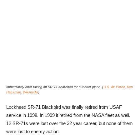
Immediately after taking off SR-71 searched for a tanker plane. (
U.S. Air Force, Ken
Hackman, Wikimedia
)
Lockheed SR-71 Blackbird was finally retired from USAF
service in 1998. In 1999 it retired from the NASA fleet as well.
12 SR-71s were lost over the 32 year career, but none of them
were lost to enemy action.