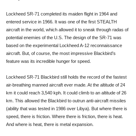
Lockheed SR-71 completed its maiden flight in 1964 and
entered service in 1966. It was one of the first STEALTH
aircraft in the world, which allowed it to sneak through radas of
potential enemies of the U.S. The design of the SR-71 was
based on the experimental Lockheed A-12 reconnaissance
aircraft. But, of course, the most impressive Blackbird’s
feature was its incredible hunger for speed.
Lockheed SR-71 Blackbird still holds the record of the fastest
air-breathing manned aircraft ever made. At the altitude of 24
km it could reach 3,540 kph. It could climb to an altitude of 26
km. This allowed the Blackbird to outrun anti-aircraft missiles
(ability that was tested in 1986 over Libya). But where there is
speed, there is friction. Where there is friction, there is heat.
And where is heat, there is metal expansion.