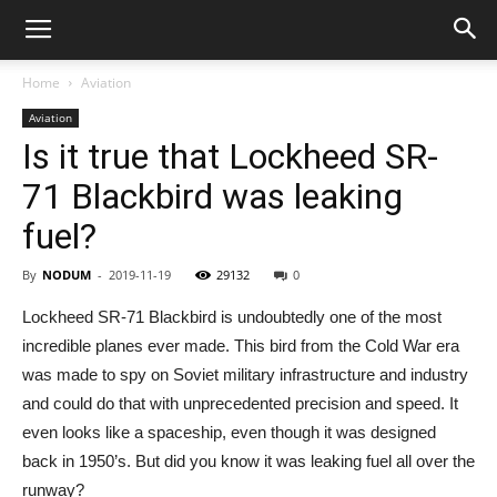
Home
Aviation
Aviation
Is it true that Lockheed SR-
71 Blackbird was leaking
fuel?
By
NODUM
-
2019-11-19
29132
0
Lockheed SR-71 Blackbird is undoubtedly one of the most
incredible planes ever made. This bird from the Cold War era
was made to spy on Soviet military infrastructure and industry
and could do that with unprecedented precision and speed. It
even looks like a spaceship, even though it was designed
back in 1950’s. But did you know it was leaking fuel all over the
runway?