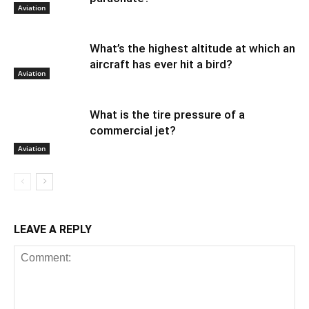
Aviation
What’s the highest altitude at which an
aircraft has ever hit a bird?
Aviation
What is the tire pressure of a
commercial jet?
Aviation
LEAVE A REPLY