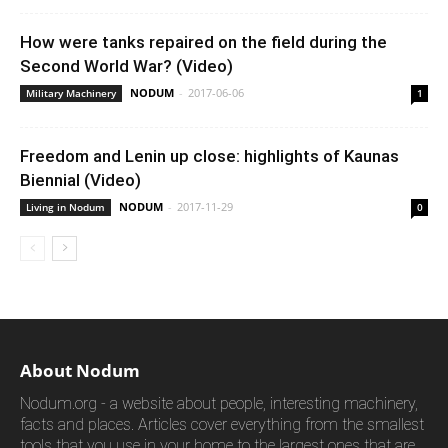
How were tanks repaired on the field during the
Second World War? (Video)
NODUM
-
2017-06-06
Military Machinery
1
Freedom and Lenin up close: highlights of Kaunas
Biennial (Video)
NODUM
-
2017-11-29
Living in Nodum
0
About Nodum
Nodum.org - a website about people, interesting machinery,
facts and places. Articles cover everything from the smallest
tools that you use in your home to the largest ones that are