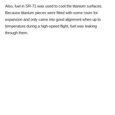
Also, fuel in SR-71 was used to cool the titanium surfaces.
Because titanium pieces were fitted with some room for
expansion and only came into good alignment when up to
temperature during a high-speed flight, fuel was leaking
through them.