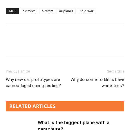
TAGS
air force
aircraft
airplanes
Cold War
Previous article
Next article
Why new car prototypes are
Why do some forklifts have
camouflaged during testing?
white tires?
RELATED ARTICLES
What is the biggest plane with a
parachute?