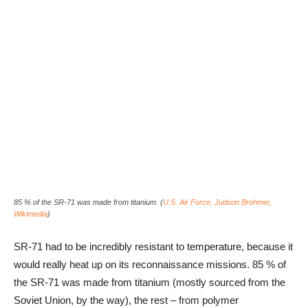
85 % of the SR-71 was made from titanium. (
U.S. Air Force, Judson Brohmer,
Wikimedia
)
SR-71 had to be incredibly resistant to temperature, because it
would really heat up on its reconnaissance missions. 85 % of
the SR-71 was made from titanium (mostly sourced from the
Soviet Union, by the way), the rest – from polymer