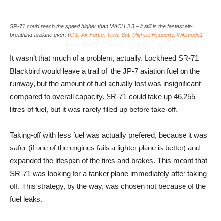
SR-71 could reach the speed higher than MACH 3.3 – it still is the fastest air-
breathing airplane ever. (
U.S. Air Force, Tech. Sgt. Michael Haggerty, Wikimedia
)
It wasn’t that much of a problem, actually. Lockheed SR-71
Blackbird would leave a trail of the JP-7 aviation fuel on the
runway, but the amount of fuel actually lost was insignificant
compared to overall capacity. SR-71 could take up 46,255
litres of fuel, but it was rarely filled up before take-off.
Taking-off with less fuel was actually prefered, because it was
safer (if one of the engines fails a lighter plane is better) and
expanded the lifespan of the tires and brakes. This meant that
SR-71 was looking for a tanker plane immediately after taking
off. This strategy, by the way, was chosen not because of the
fuel leaks.