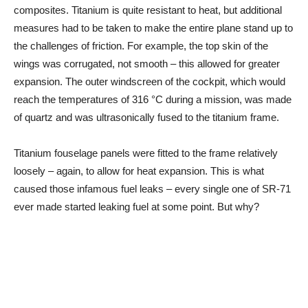
composites. Titanium is quite resistant to heat, but additional
measures had to be taken to make the entire plane stand up to
the challenges of friction. For example, the top skin of the
wings was corrugated, not smooth – this allowed for greater
expansion. The outer windscreen of the cockpit, which would
reach the temperatures of 316 °C during a mission, was made
of quartz and was ultrasonically fused to the titanium frame.
Titanium fouselage panels were fitted to the frame relatively
loosely – again, to allow for heat expansion. This is what
caused those infamous fuel leaks – every single one of SR-71
ever made started leaking fuel at some point. But why?