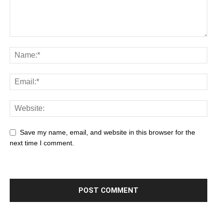
Save my name, email, and website in this browser for the
next time I comment.