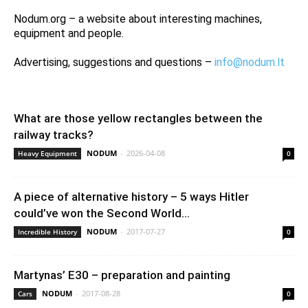
Nodum.org – a website about interesting machines,
equipment and people.
Advertising, suggestions and questions –
info@nodum.lt
What are those yellow rectangles between the
railway tracks?
NODUM
-
2026-04-08
Heavy Equipment
0
A piece of alternative history – 5 ways Hitler
could’ve won the Second World...
NODUM
-
2017-07-27
Incredible History
0
Martynas’ E30 – preparation and painting
NODUM
-
2017-08-28
Cars
0