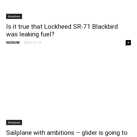
Aviation
Is it true that Lockheed SR-71 Blackbird
was leaking fuel?
NODUM
-
2019-11-19
0
Aviation
Sailplane with ambitions – glider is going to