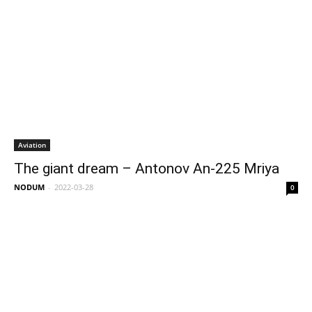
Aviation
The giant dream – Antonov An-225 Mriya
NODUM
-
2022-03-28
0