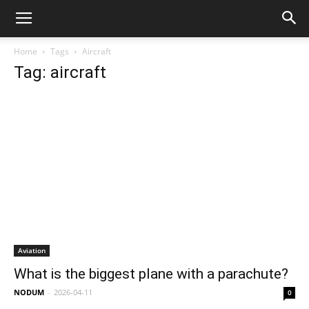
Home
Tags
Aircraft
Tag: aircraft
Aviation
What is the biggest plane with a parachute?
NODUM
-
2026-04-11
0