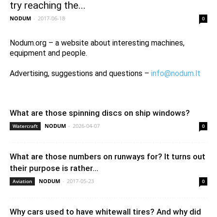
try reaching the...
NODUM
-
2017-06-18
0
Nodum.org – a website about interesting machines,
equipment and people.
Advertising, suggestions and questions –
info@nodum.lt
What are those spinning discs on ship windows?
NODUM
-
2026-04-07
Watercraft
0
What are those numbers on runways for? It turns out
their purpose is rather...
NODUM
-
2017-05-23
Aviation
0
Why cars used to have whitewall tires? And why did