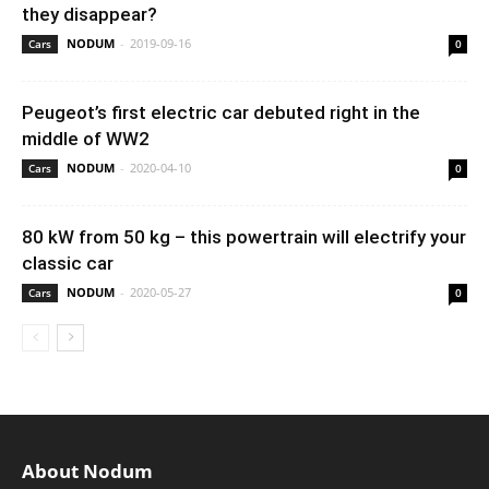
they disappear?
NODUM
-
2019-09-16
Cars
0
Peugeot’s first electric car debuted right in the
middle of WW2
NODUM
-
2020-04-10
Cars
0
80 kW from 50 kg – this powertrain will electrify your
classic car
NODUM
-
2020-05-27
Cars
0
About Nodum