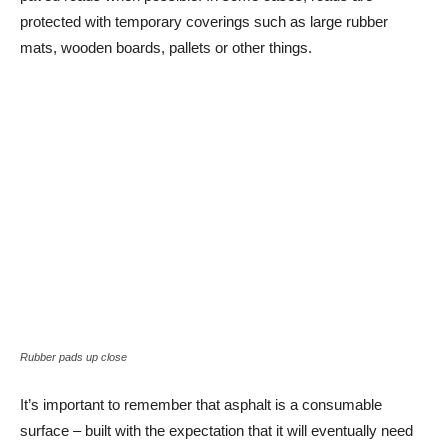
protected with temporary coverings such as large rubber
mats, wooden boards, pallets or other things.
Rubber pads up close
It’s important to remember that asphalt is a consumable
surface – built with the expectation that it will eventually need