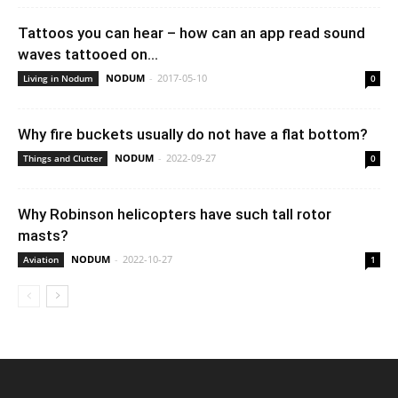
Tattoos you can hear – how can an app read sound
waves tattooed on...
NODUM
-
2017-05-10
Living in Nodum
0
Why fire buckets usually do not have a flat bottom?
NODUM
-
2022-09-27
Things and Clutter
0
Why Robinson helicopters have such tall rotor
masts?
NODUM
-
2022-10-27
Aviation
1