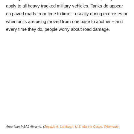
apply to all heavy tracked military vehicles. Tanks do appear
on paved roads from time to time – usually during exercises or
when units are being moved from one base to another – and
every time they do, people worry about road damage.
American M1A1 Abrams. (
Joseph A. Lambach, U.S. Marine Corps, Wikimedia
)