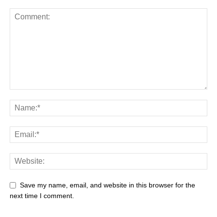
Save my name, email, and website in this browser for the
next time I comment.