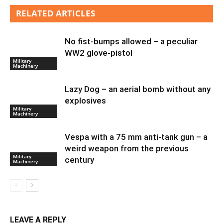
RELATED ARTICLES
No fist-bumps allowed – a peculiar
WW2 glove-pistol
Military
Machinery
Lazy Dog – an aerial bomb without any
explosives
Military
Machinery
Vespa with a 75 mm anti-tank gun – a
weird weapon from the previous
Military
century
Machinery
LEAVE A REPLY