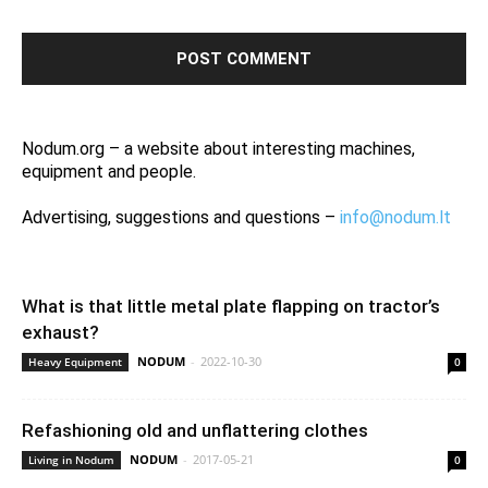
Nodum.org – a website about interesting machines,
equipment and people.
Advertising, suggestions and questions –
info@nodum.lt
What is that little metal plate flapping on tractor’s
exhaust?
NODUM
-
2022-10-30
Heavy Equipment
0
Refashioning old and unflattering clothes
NODUM
-
2017-05-21
Living in Nodum
0