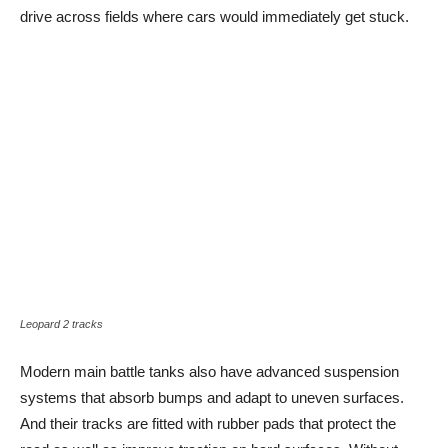
drive across fields where cars would immediately get stuck.
Leopard 2 tracks
Modern main battle tanks also have advanced suspension
systems that absorb bumps and adapt to uneven surfaces.
And their tracks are fitted with rubber pads that protect the