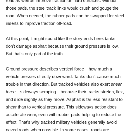
road as well as improve traction on hard surfaces. Without
those pads, the steel track links would crush and gouge the
road. When needed, the rubber pads can be swapped for steel
inserts to improve traction off-road.
At this point, it might sound like the story ends here: tanks
don’t damage asphalt because their ground pressure is low.
But that’s only part of the truth.
Ground pressure describes vertical force – how much a
vehicle presses directly downward. Tanks don’t cause much
trouble in that direction. But tracked vehicles also exert
shear
force
– sideways scraping – because their tracks stretch, flex,
and slide slightly as they move. Asphalt is far less resistant to
shear than to vertical pressure. This sideways action does
accelerate wear, even with rubber pads helping to reduce the
effect. That’s why tracked military vehicles generally avoid
paved roads when possible. In some cases, roads are