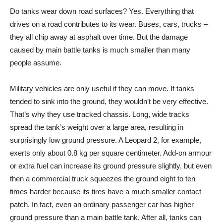
Do tanks wear down road surfaces? Yes. Everything that
drives on a road contributes to its wear. Buses, cars, trucks –
they all chip away at asphalt over time. But the damage
caused by main battle tanks is much smaller than many
people assume.
Military vehicles are only useful if they can move. If tanks
tended to sink into the ground, they wouldn’t be very effective.
That’s why they use tracked chassis. Long, wide tracks
spread the tank’s weight over a large area, resulting in
surprisingly low ground pressure. A Leopard 2, for example,
exerts only about 0.8 kg per square centimeter. Add-on armour
or extra fuel can increase its ground pressure slightly, but even
then a commercial truck squeezes the ground eight to ten
times harder because its tires have a much smaller contact
patch. In fact, even an ordinary passenger car has higher
ground pressure than a main battle tank. After all, tanks can