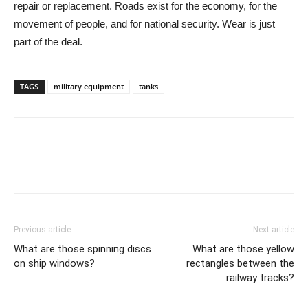
repair or replacement. Roads exist for the economy, for the
movement of people, and for national security. Wear is just
part of the deal.
TAGS
military equipment
tanks
Previous article
Next article
What are those spinning discs
What are those yellow
on ship windows?
rectangles between the
railway tracks?