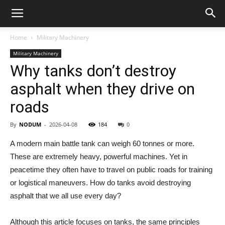
Home
Military Machinery
Military Machinery
Why tanks don’t destroy
asphalt when they drive on
roads
By
NODUM
-
2026-04-08
184
0
A modern main battle tank can weigh 60 tonnes or more.
These are extremely heavy, powerful machines. Yet in
peacetime they often have to travel on public roads for training
or logistical maneuvers. How do tanks avoid destroying
asphalt that we all use every day?
Although this article focuses on tanks, the same principles