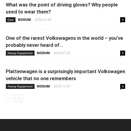
What was the point of driving gloves? Why people
used to wear them?
NODUM
-
2020-01-28
Cars
0
One of the rarest Volkswagens in the world – you’ve
probably never heard of...
NODUM
-
2019-07-22
Heavy Equipment
0
Plattenwagen is a surprisingly important Volkswagen
vehicle that no one remembers
NODUM
-
2018-11-07
Heavy Equipment
0