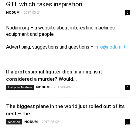
GTI, which takes inspiration...
NODUM
-
2017-05-21
0
Nodum.org – a website about interesting machines,
equipment and people.
Advertising, suggestions and questions –
info@nodum.lt
If a professional fighter dies in a ring, is it
considered a murder? Would...
NODUM
-
2017-06-06
Living in Nodum
0
The biggest plane in the world just rolled out of its
nest – the...
NODUM
-
2017-06-02
Aviation
0