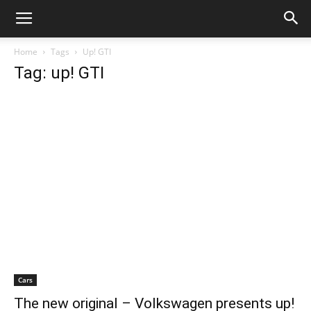
Home
Tags
Up! GTI
Tag: up! GTI
Cars
The new original – Volkswagen presents up!