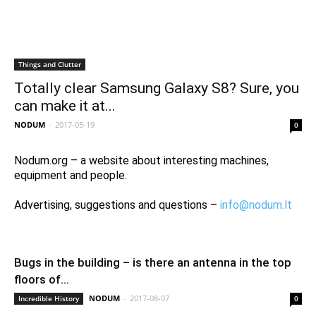
Things and Clutter
Totally clear Samsung Galaxy S8? Sure, you
can make it at...
NODUM
-
2017-05-19
0
Nodum.org – a website about interesting machines,
equipment and people.
Advertising, suggestions and questions –
info@nodum.lt
Bugs in the building – is there an antenna in the top
floors of...
NODUM
-
2017-08-07
Incredible History
0