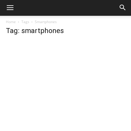
Home
Tags
Smartphones
Tag: smartphones