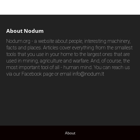
About Nodum
Nodum.org - a website about people, interesting machinery,
facts and places. Articles cover everything from the smallest
tools that you use in your home to the largest ones that are
used in mining, agriculture and warfare. And, of course, the
most important tool of all - human mind. You can reach us
via our Facebook page or email
info@nodum.lt
About