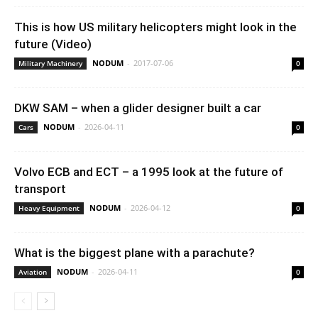
This is how US military helicopters might look in the
future (Video)
NODUM
-
2017-07-06
Military Machinery
0
DKW SAM – when a glider designer built a car
NODUM
-
2026-04-11
Cars
0
Volvo ECB and ECT – a 1995 look at the future of
transport
NODUM
-
2026-04-12
Heavy Equipment
0
What is the biggest plane with a parachute?
NODUM
-
2026-04-11
Aviation
0