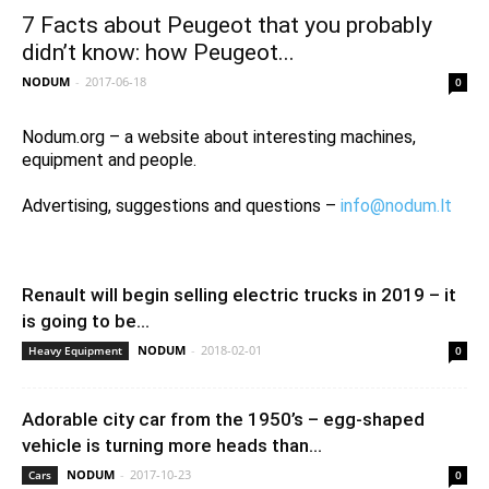
7 Facts about Peugeot that you probably
didn’t know: how Peugeot...
NODUM
-
2017-06-18
0
Nodum.org – a website about interesting machines,
equipment and people.
Advertising, suggestions and questions –
info@nodum.lt
Renault will begin selling electric trucks in 2019 – it
is going to be...
NODUM
-
2018-02-01
Heavy Equipment
0
Adorable city car from the 1950’s – egg-shaped
vehicle is turning more heads than...
NODUM
-
2017-10-23
Cars
0