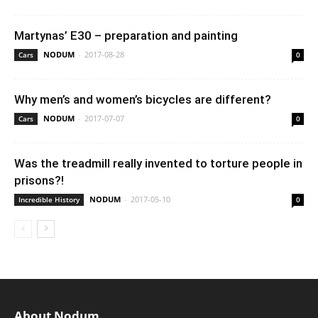
Martynas’ E30 – preparation and painting
NODUM
-
2017-08-28
Cars
0
Why men’s and women’s bicycles are different?
NODUM
-
2017-07-07
Cars
0
Was the treadmill really invented to torture people in
prisons?!
NODUM
-
2017-05-10
Incredible History
0
About Nodum