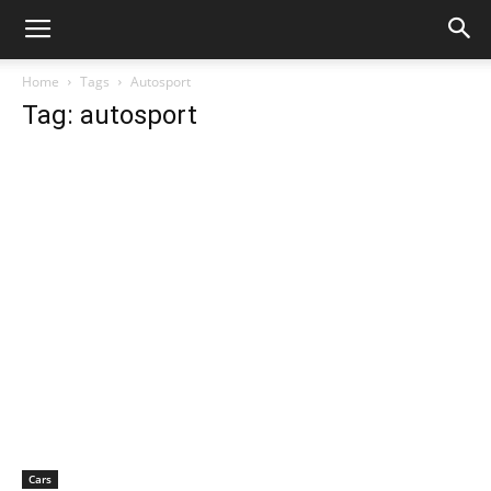
Home
Tags
Autosport
Tag: autosport
Cars