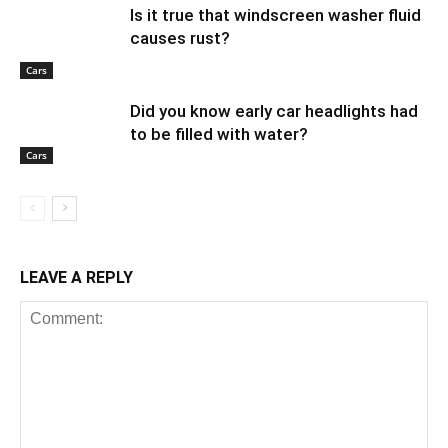
Is it true that windscreen washer fluid
causes rust?
Cars
Did you know early car headlights had
to be filled with water?
Cars
LEAVE A REPLY