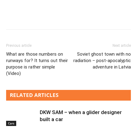
Previous article
Next article
What are those numbers on
Soviet ghost town with no
runways for? It turns out their
radiation – post-apocalyptic
purpose is rather simple
adventure in Latvia
(Video)
RELATED ARTICLES
DKW SAM – when a glider designer
built a car
Cars