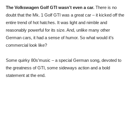
The Volkswagen Golf GTI wasn’t even a car.
There is no
doubt that the Mk. 1 Golf GTI was a great car – it kicked off the
entire trend of hot hatches. It was light and nimble and
reasonably powerful for its size. And, unlike many other
German cars, it had a sense of humor. So what would it’s
commercial look like?
Some quirky 80s’music – a special German song, devoted to
the greatness of GTI, some sideways action and a bold
statement at the end.