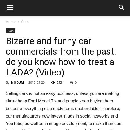
Home
Cars
Cars
Bizarre and funny car
commercials from the past:
do you know how to treat a
LADA? (Video)
By
NODUM
-
2017-05-23
3534
0
Selling cars is not an easy business, unless you are making
ultra-cheap Ford Model T’s and people keep buying them
because everything else sucks or is unaffordable. Therefore,
car manufacturers now invest in ads in social networks and
YouTube, as well as in image development, to make their cars