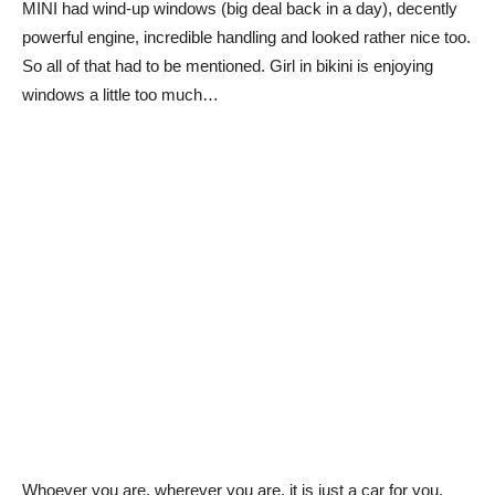
MINI had wind-up windows (big deal back in a day), decently
powerful engine, incredible handling and looked rather nice too.
So all of that had to be mentioned. Girl in bikini is enjoying
windows a little too much…
Whoever you are, wherever you are, it is just a car for you.