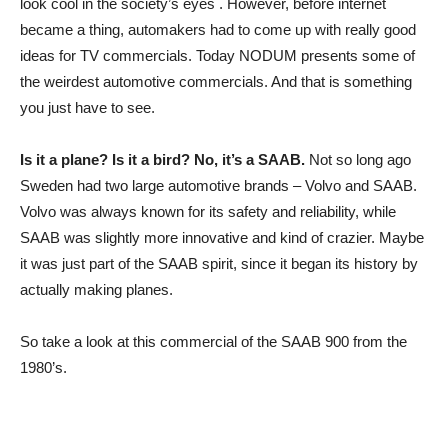
look cool in the society’s eyes . However, before internet
became a thing, automakers had to come up with really good
ideas for TV commercials. Today NODUM presents some of
the weirdest automotive commercials. And that is something
you just have to see.
Is it a plane? Is it a bird? No, it’s a SAAB.
Not so long ago
Sweden had two large automotive brands – Volvo and SAAB.
Volvo was always known for its safety and reliability, while
SAAB was slightly more innovative and kind of crazier. Maybe
it was just part of the SAAB spirit, since it began its history by
actually making planes.
So take a look at this commercial of the SAAB 900 from the
1980’s.