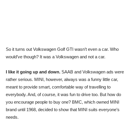
So it turns out Volkswagen Golf GTI wasn’t even a car. Who
would’ve though? It was a Volkswagen and not a car.
I like it going up and down.
SAAB and Volkswagen ads were
rather serious. MINI, however, always was a funny little car,
meant to provide smart, comfortable way of travelling to
everybody. And, of course, it was fun to drive too. But how do
you encourage people to buy one? BMC, which owned MINI
brand until 1968, decided to show that MINI suits everyone’s
needs.