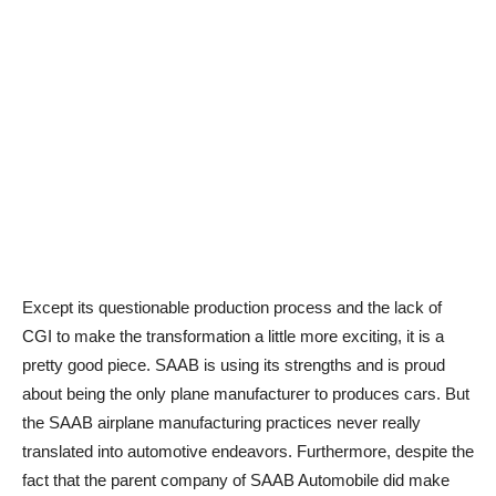
Except its questionable production process and the lack of
CGI to make the transformation a little more exciting, it is a
pretty good piece. SAAB is using its strengths and is proud
about being the only plane manufacturer to produces cars. But
the SAAB airplane manufacturing practices never really
translated into automotive endeavors. Furthermore, despite the
fact that the parent company of SAAB Automobile did make