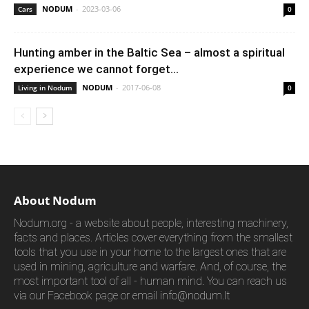
NODUM
-
2023-03-06
Cars
0
Hunting amber in the Baltic Sea – almost a spiritual
experience we cannot forget...
NODUM
-
2017-06-08
Living in Nodum
0
About Nodum
Nodum.org - a website about people, interesting machinery,
facts and places. Articles cover everything from the smallest
tools that you use in your home to the largest ones that are
used in mining, agriculture and warfare. And, of course, the
most important tool of all - human mind. You can reach us
via our Facebook page or email
info@nodum.lt