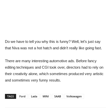
Do we have to tell you why this is funny? Well, let’s just say
that Niva was not a hot hatch and didn’t really like going fast.
There are many interesting automotive ads. Before fancy
editing techniques and CGI took over, directors had to rely on
their creativity alone, which sometimes produced very artistic
and sometimes very funny results.
TAGS
Ford
Lada
MINI
SAAB
Volkswagen