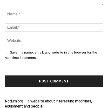
Save my name, email, and website in this browser for the
next time I comment.
Nodum.org – a website about interesting machines,
equipment and people.