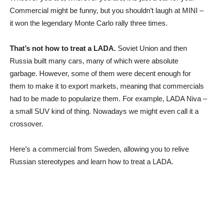
Commercial might be funny, but you shouldn’t laugh at MINI –
it won the legendary Monte Carlo rally three times.
That’s not how to treat a LADA.
Soviet Union and then
Russia built many cars, many of which were absolute
garbage. However, some of them were decent enough for
them to make it to export markets, meaning that commercials
had to be made to popularize them. For example, LADA Niva –
a small SUV kind of thing. Nowadays we might even call it a
crossover.
Here’s a commercial from Sweden, allowing you to relive
Russian stereotypes and learn how to treat a LADA.