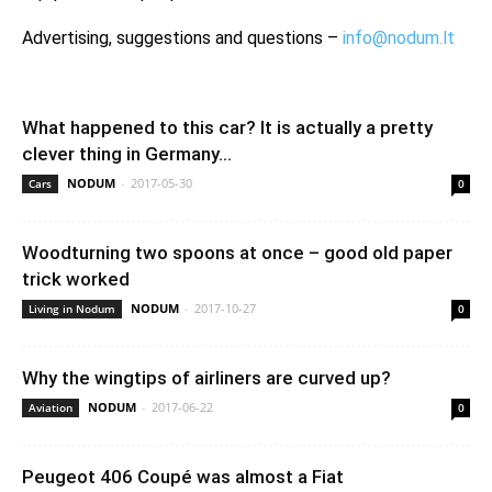
Advertising, suggestions and questions –
info@nodum.lt
What happened to this car? It is actually a pretty
clever thing in Germany...
NODUM
-
2017-05-30
Cars
0
Woodturning two spoons at once – good old paper
trick worked
NODUM
-
2017-10-27
Living in Nodum
0
Why the wingtips of airliners are curved up?
NODUM
-
2017-06-22
Aviation
0
Peugeot 406 Coupé was almost a Fiat