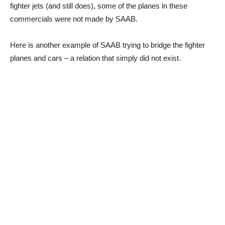
fighter jets (and still does), some of the planes in these
commercials were not made by SAAB.
Here is another example of SAAB trying to bridge the fighter
planes and cars – a relation that simply did not exist.