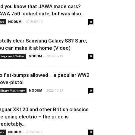
id you know that JAWA made cars?
AWA 750 looked cute, but was also...
NODUM
-
2019-07-19
ars
0
otally clear Samsung Galaxy S8? Sure,
ou can make it at home (Video)
NODUM
-
2017-05-19
hings and Clutter
0
o fist-bumps allowed – a peculiar WW2
love-pistol
NODUM
-
2022-10-27
ilitary Machinery
0
aguar XK120 and other British classics
re going electric – the price is
redictably...
NODUM
-
2019-10-12
ars
0