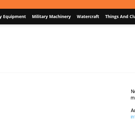
y Equipment
Military Machinery
Watercraft
Things And Cl
Nodum.org
N
m
A
i