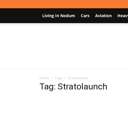
Living In Nodum
Cars
Aviation
Heav
Home
Tags
Stratolaunch
Tag: Stratolaunch