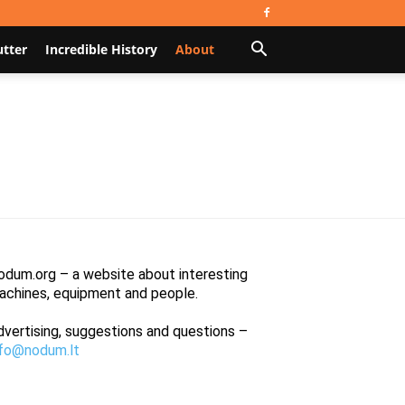
utter
Incredible History
About
odum.org – a website about interesting
achines, equipment and people.
dvertising, suggestions and questions –
nfo@nodum.lt