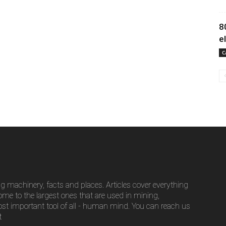
8
e
C
g machinery, facts and places. Articles cover everything
ome to the largest ones that are used in mining,
ost important tool of all - human mind. You can reach us
t