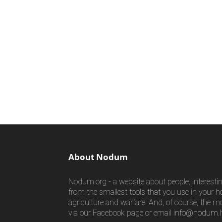
About Nodum
Nodum.org - a website about people, interestin
from the smallest tools that you use in your h
agriculture and warfare. And, of course, the m
via our Facebook page or email
info@nodum.l