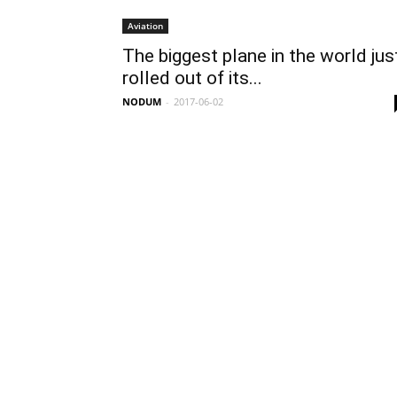
Aviation
The biggest plane in the world jus
rolled out of its...
NODUM
-
2017-06-02