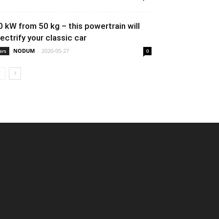
0 kW from 50 kg – this powertrain will
lectrify your classic car
NODUM
-
2020-05-27
ars
0