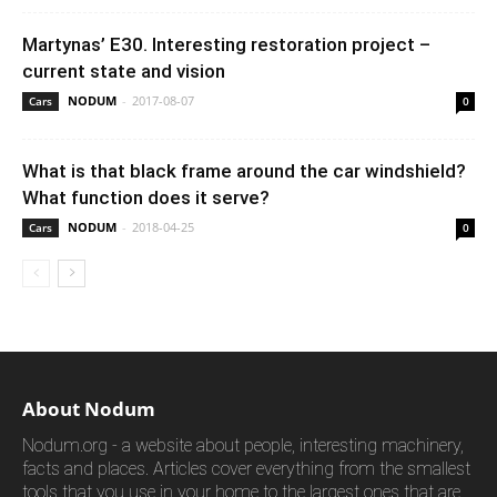
Martynas’ E30. Interesting restoration project –
current state and vision
NODUM
-
2017-08-07
Cars
0
What is that black frame around the car windshield?
What function does it serve?
NODUM
-
2018-04-25
Cars
0
About Nodum
Nodum.org - a website about people, interesting machinery,
facts and places. Articles cover everything from the smallest
tools that you use in your home to the largest ones that are