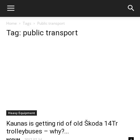
Home
Tags
Public transport
Tag: public transport
Heavy Equipment
Kaunas is getting rid of old Škoda 14Tr
trolleybuses – why?...
NODUM
-
2017-07-14
0