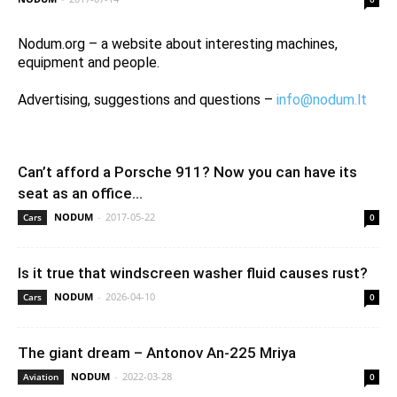
Nodum.org – a website about interesting machines,
equipment and people.
Advertising, suggestions and questions –
info@nodum.lt
Can’t afford a Porsche 911? Now you can have its
seat as an office...
NODUM
-
2017-05-22
Cars
0
Is it true that windscreen washer fluid causes rust?
NODUM
-
2026-04-10
Cars
0
The giant dream – Antonov An-225 Mriya
NODUM
-
2022-03-28
Aviation
0