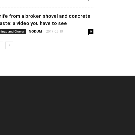
nife from a broken shovel and concrete
aste: a video you have to see
NODUM
-
2017-05-19
hings and Clutter
0