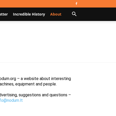
utter
Incredible History
About
odum.org – a website about interesting
achines, equipment and people.
dvertising, suggestions and questions –
nfo@nodum.lt