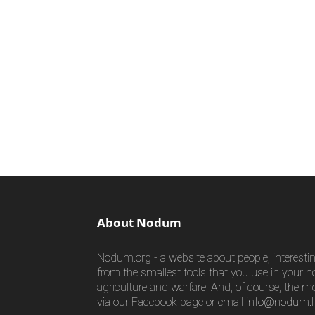
About Nodum
Nodum.org - a website about people, interestin
from the smallest tools that you use in your h
agriculture and warfare. And, of course, the m
via our Facebook page or email
info@nodum.l