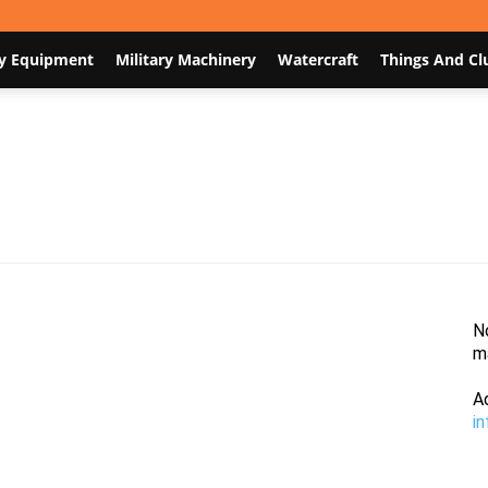
y Equipment
Military Machinery
Watercraft
Things And Cl
Nodum.org
N
m
A
i