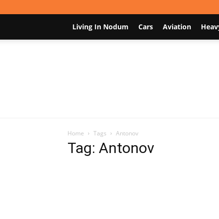
Living In Nodum
Cars
Aviation
Heav
Home
Tags
Antonov
Tag: Antonov