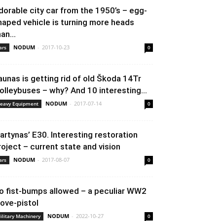
dorable city car from the 1950’s – egg-
haped vehicle is turning more heads
an...
NODUM
-
2017-10-23
ars
0
aunas is getting rid of old Škoda 14Tr
rolleybuses – why? And 10 interesting...
NODUM
-
2017-07-14
eavy Equipment
0
artynas’ E30. Interesting restoration
roject – current state and vision
NODUM
-
2017-08-07
ars
0
o fist-bumps allowed – a peculiar WW2
love-pistol
NODUM
-
2022-10-27
ilitary Machinery
0