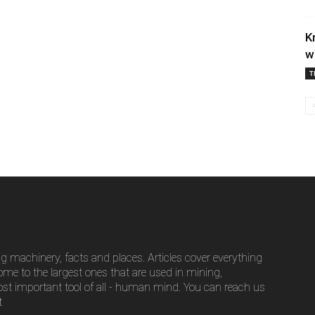
K
w
T
g machinery, facts and places. Articles cover everything
ome to the largest ones that are used in mining,
ost important tool of all - human mind. You can reach us
t