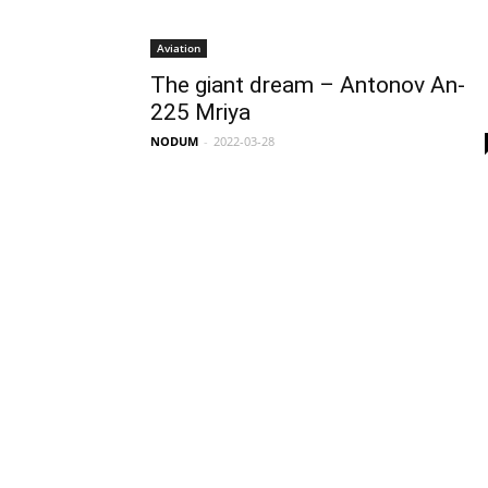
Aviation
The giant dream – Antonov An-
225 Mriya
NODUM
-
2022-03-28