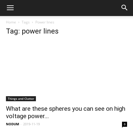
Home
Tags
Power lines
Tag: power lines
Things and Clutter
What are these spheres you can see on high
voltage power...
NODUM
-
2019-11-19
0