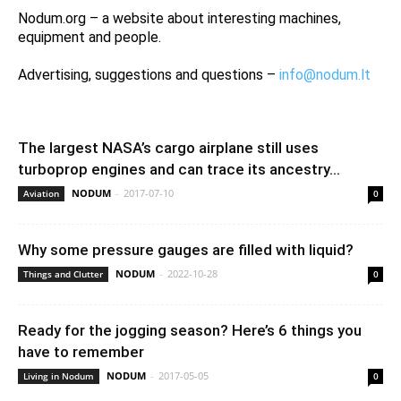
Nodum.org – a website about interesting machines,
equipment and people.
Advertising, suggestions and questions –
info@nodum.lt
The largest NASA’s cargo airplane still uses
turboprop engines and can trace its ancestry...
NODUM
-
2017-07-10
Aviation
0
Why some pressure gauges are filled with liquid?
NODUM
-
2022-10-28
Things and Clutter
0
Ready for the jogging season? Here’s 6 things you
have to remember
NODUM
-
2017-05-05
Living in Nodum
0