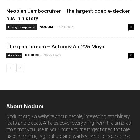
Neoplan Jumbocruiser – the largest double-decker
bus in history
NODUM
-
2024-10-21
Heavy Equipment
0
The giant dream – Antonov An-225 Mriya
NODUM
-
2022-03-28
Aviation
0
About Nodum
Nodum.org - a website about people, interesting machinery,
facts and places. Articles cover everything from the smallest
tools that you use in your home to the largest ones that are
used in mining, agriculture and warfare. And, of course, the