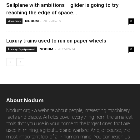
Sailplane with ambitions – glider is going to try
reaching the edge of space...
NODUM
-
2017-06-18
Aviation
0
Luxury trains used to run on paper wheels
NODUM
-
2022-09-24
Heavy Equipment
0
About Nodum
Nodum.org - a website about people, interesting machinery,
facts and places. Articles cover everything from the smallest
tools that you use in your home to the largest ones that are
used in mining, agriculture and warfare. And, of course, the
most important tool of all - human mind. You can reach us