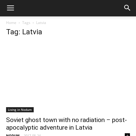
Home
Tags
Latvia
Tag: Latvia
Living in Nodum
Soviet ghost town with no radiation – post-
apocalyptic adventure in Latvia
NODUM
-
2017-05-24
0