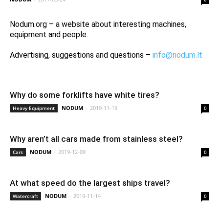
Nodum.org – a website about interesting machines,
equipment and people.
Advertising, suggestions and questions –
info@nodum.lt
Why do some forklifts have white tires?
NODUM
-
2019-11-19
Heavy Equipment
0
Why aren’t all cars made from stainless steel?
NODUM
-
2019-12-09
Cars
0
At what speed do the largest ships travel?
NODUM
-
2019-11-14
Watercraft
0