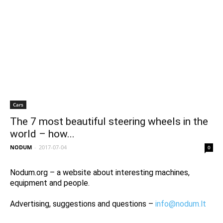
Cars
The 7 most beautiful steering wheels in the
world – how...
NODUM
-
2017-07-04
0
Nodum.org – a website about interesting machines,
equipment and people.
Advertising, suggestions and questions –
info@nodum.lt