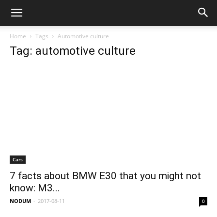
Home
Tags
Automotive culture
Tag: automotive culture
Cars
7 facts about BMW E30 that you might not
know: M3...
NODUM
-
2017-08-11
0