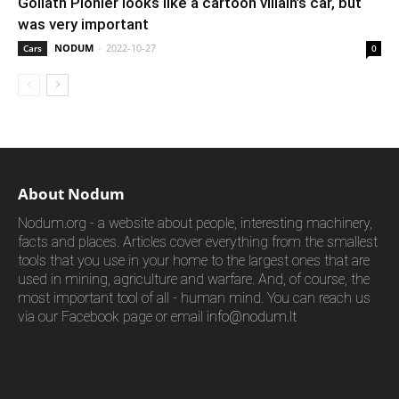
Goliath Pionier looks like a cartoon villain’s car, but
was very important
NODUM
-
2022-10-27
Cars
0
About Nodum
Nodum.org - a website about people, interesting machinery,
facts and places. Articles cover everything from the smallest
tools that you use in your home to the largest ones that are
used in mining, agriculture and warfare. And, of course, the
most important tool of all - human mind. You can reach us
via our Facebook page or email
info@nodum.lt