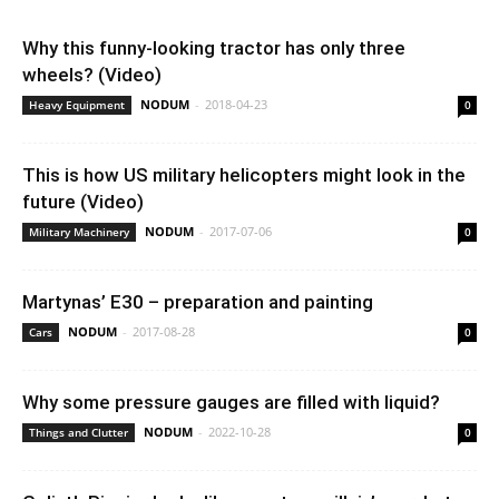
Why this funny-looking tractor has only three
wheels? (Video)
NODUM
-
2018-04-23
Heavy Equipment
0
This is how US military helicopters might look in the
future (Video)
NODUM
-
2017-07-06
Military Machinery
0
Martynas’ E30 – preparation and painting
NODUM
-
2017-08-28
Cars
0
Why some pressure gauges are filled with liquid?
NODUM
-
2022-10-28
Things and Clutter
0