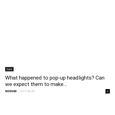
Cars
What happened to pop-up headlights? Can
we expect them to make...
NODUM
-
2017-08-08
0